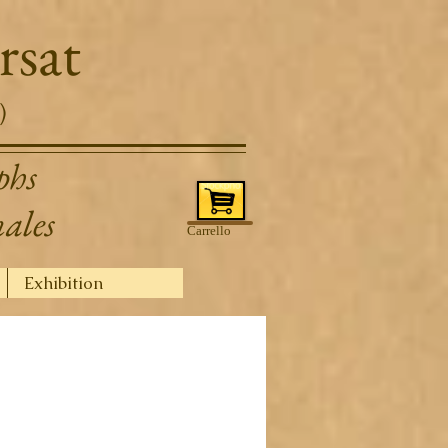
rsat
)
phs
nales
Carrello
Exhibition