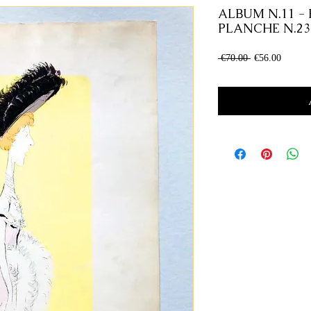
ALBUM N.11 - 
PLANCHE N.23
Regular
Sale
 €70.00 
€56.00
Price
Price