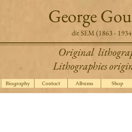
George Gou
dit SEM (1863 - 1934
Original lithogra
Lithographies origi
Biography
Contact
Albums
Shop