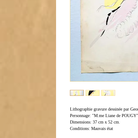
Lithographie gravure dessinée par Geo
Personnage: "M.me Liane de POUGY
Dimensions: 37 cm x 52 cm.
Conditions: Mauvais état