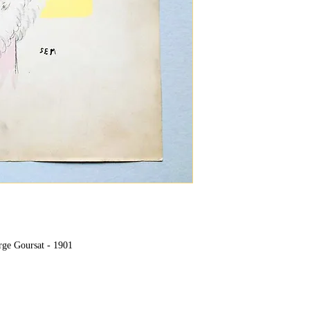
rge Goursat - 1901
"