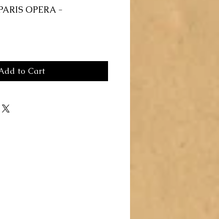
PARIS OPERA -
Add to Cart