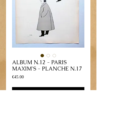
ALBUM N.12 - PARIS
MAXIM'S - PLANCHE N.17
Price
€45.00
Add to Cart
Lithographie gravure dessinée par George 
Goursat - 1902
Personnage: "Jean STERN, Edgar 
STERN, Frank GARDNER"