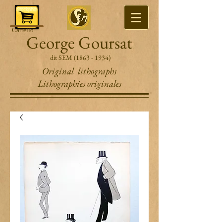
Carrello
George Goursat
dit SEM
(1863 - 1934)
Original lithographs
Lithographies originales