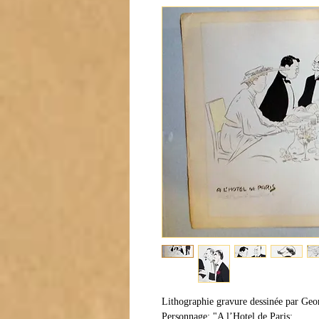
Lithographie gravure dessinée par Geo
Personnage: "A l’Hotel de Paris: