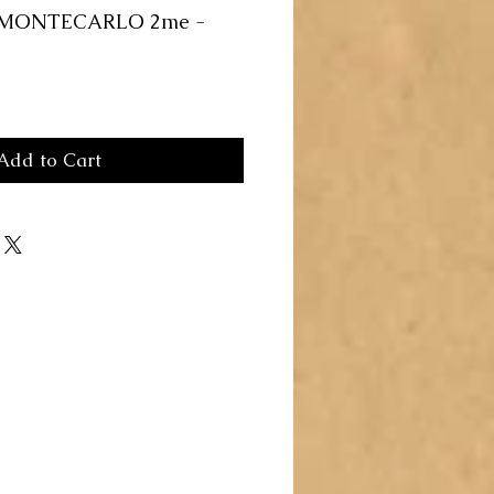
 MONTECARLO 2me -
Add to Cart