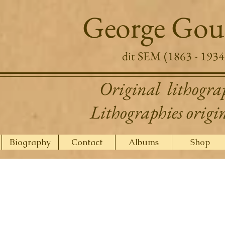
George Gou
dit SEM (1863 - 1934
Original lithogra
Lithographies origi
Biography
Contact
Albums
Shop