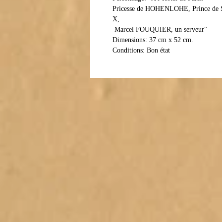
Pricesse de HOHENLOHE, Prince d
X,
 Marcel FOUQUIER, un serveur"
Dimensions: 37 cm x 52 cm.
Conditions: Bon état