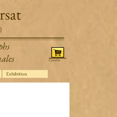
rsat
)
phs
nales
Carrello
Exhibition