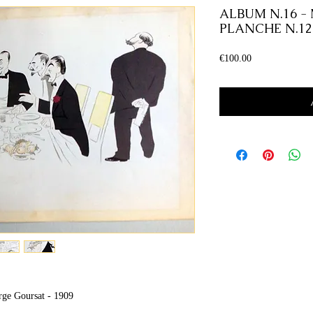
ALBUM N.16 -
PLANCHE N.12
Price
€100.00
rge Goursat - 1909