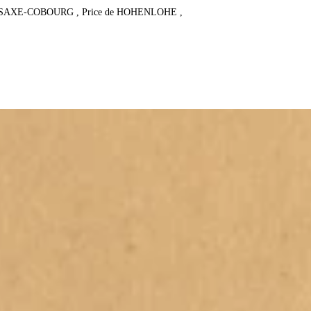
e SAXE-COBOURG , Price de HOHENLOHE , 