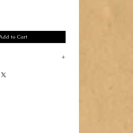
Add to Cart
Here you can write more information
rs like to know what they’re getting