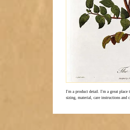
I'm a product detail. I'm a great place
sizing, material, care instructions and 