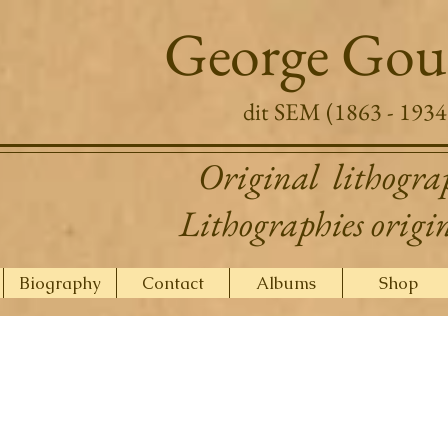
George Gou
dit SEM (1863 - 1934
Original lithogra
Lithographies origi
Biography
Contact
Albums
Shop