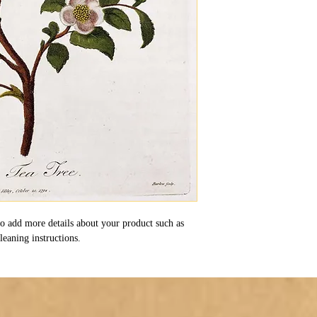
 to add more details about your product such as 
cleaning instructions.