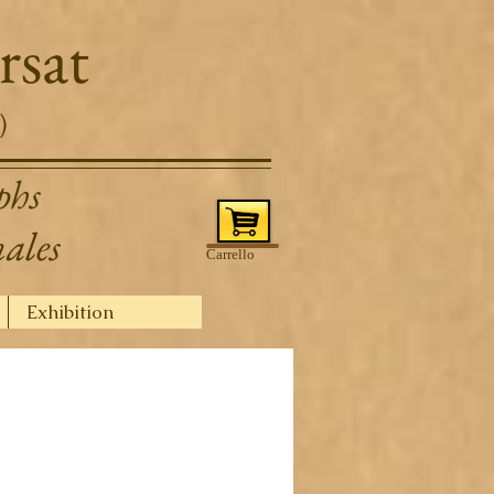
rsat
)
phs
nales
Carrello
Exhibition