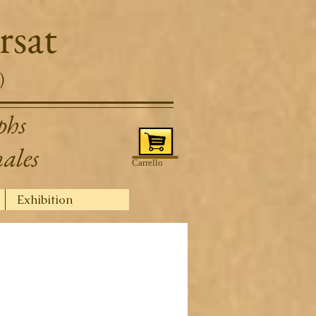
rsat
)
phs
nales
Carrello
Exhibition