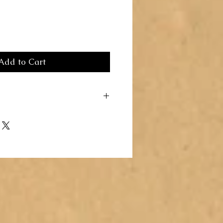
Add to Cart
 a great place to add more details about
ng, material, care instructions and