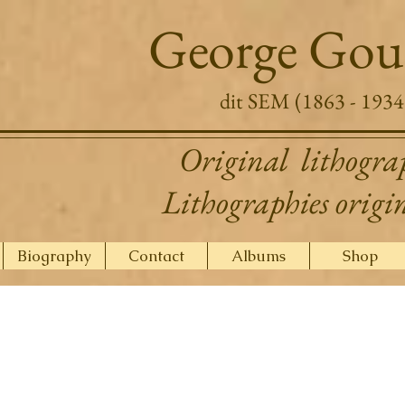
George Gou
dit SEM (1863 - 1934
Original lithogra
Lithographies origi
Biography
Contact
Albums
Shop