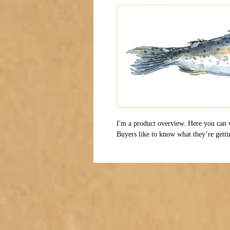
I'm a product overview. Here you can 
Buyers like to know what they’re getti