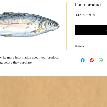
I'm a product
Regular
Sale
 €12.99 
€9.99
Price
Price
Details
I'm a product detail. I'm
write more information about your product. 
your product such as sizi
ng before they purchase.
cleaning instructions.